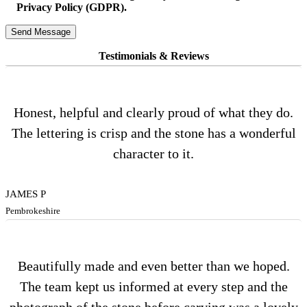
Privacy Policy (GDPR).
Testimonials & Reviews
Honest, helpful and clearly proud of what they do.
The lettering is crisp and the stone has a wonderful
character to it.
JAMES P
Pembrokeshire
Beautifully made and even better than we hoped.
The team kept us informed at every step and the