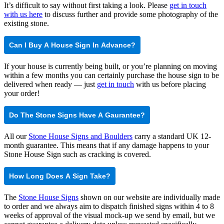
It’s difficult to say without first taking a look. Please
get in touch
with us here
to discuss further and provide some photography of the
existing stone.
Can I Buy A House Sign In Advance?
If your house is currently being built, or you’re planning on moving
within a few months you can certainly purchase the house sign to be
delivered when ready — just
get in touch
with us before placing
your order!
Do The Stone Signs Have A Gaurantee?
All our
Stone House Signs and Boulders
carry a standard UK 12-
month guarantee. This means that if any damage happens to your
Stone House Sign such as cracking is covered.
How Long Does A Sign Take?
The
Stone House Signs
shown on our website are individually made
to order and we always aim to dispatch finished signs within 4 to 8
weeks of approval of the visual mock-up we send by email, but we