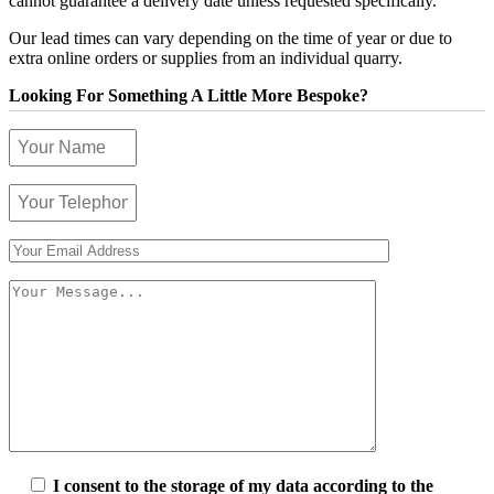
cannot guarantee a delivery date unless requested specifically.
Our lead times can vary depending on the time of year or due to
extra online orders or supplies from an individual quarry.
Looking For Something A Little More Bespoke?
I consent to the storage of my data according to the