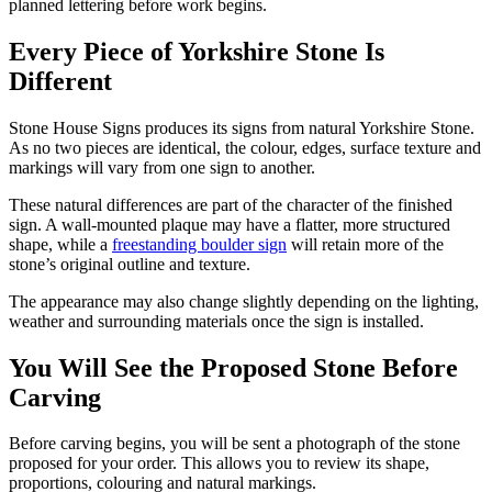
planned lettering before work begins.
Every Piece of Yorkshire Stone Is
Different
Stone House Signs produces its signs from natural Yorkshire Stone.
As no two pieces are identical, the colour, edges, surface texture and
markings will vary from one sign to another.
These natural differences are part of the character of the finished
sign. A wall-mounted plaque may have a flatter, more structured
shape, while a
freestanding boulder sign
will retain more of the
stone’s original outline and texture.
The appearance may also change slightly depending on the lighting,
weather and surrounding materials once the sign is installed.
You Will See the Proposed Stone Before
Carving
Before carving begins, you will be sent a photograph of the stone
proposed for your order. This allows you to review its shape,
proportions, colouring and natural markings.