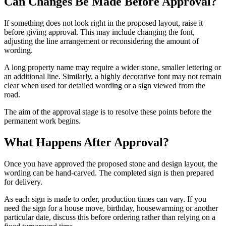
Can Changes Be Made Before Approval?
If something does not look right in the proposed layout, raise it
before giving approval. This may include changing the font,
adjusting the line arrangement or reconsidering the amount of
wording.
A long property name may require a wider stone, smaller lettering or
an additional line. Similarly, a highly decorative font may not remain
clear when used for detailed wording or a sign viewed from the
road.
The aim of the approval stage is to resolve these points before the
permanent work begins.
What Happens After Approval?
Once you have approved the proposed stone and design layout, the
wording can be hand-carved. The completed sign is then prepared
for delivery.
As each sign is made to order, production times can vary. If you
need the sign for a house move, birthday, housewarming or another
particular date, discuss this before ordering rather than relying on a