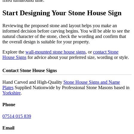
fixed turnaround time.
Start Designing Your Stone House Sign
Reviewing the proposed stone and layout helps you make an
informed decision before carving begins. You will be able to see the
natural character of the stone, check the wording and confirm that
the overall design is suitable for your property.
Explore the
wall-mounted stone house signs
, or
contact Stone
House Signs
for advice about your preferred size, wording or style.
Contact Stone House Signs
Hand Carved and High-Quality
Stone House Signs and Name
Plates
Supplied Nationwide by Professional Stone Masons based in
Yorkshire
.
Phone
07514 015 839
Email