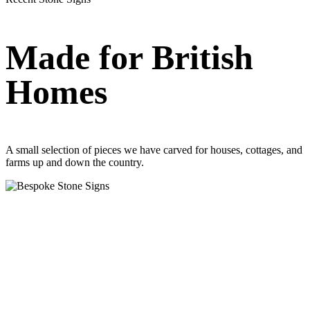
Made for British
Homes
A small selection of pieces we have carved for houses, cottages, and
farms up and down the country.