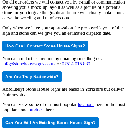
On all our orders we will contact you by e-mail or communication
showing you a mock-up layout as well as a picture of a potential
stone for you to give the go-ahead before we actually make hand-
carve the wording and numbers onto.
Only when we have your approval on the proposed layout of the
sign and stone can we give you an estimated dispatch date.
How Can I Contact Stone House Signs?
You can contact us anytime by emailing or calling us at
info@stonehousesigns.co.uk
or
07514 015 839
.
Are You Truly Nationwide?
Absolutely! Stone House Signs are based in Yorkshire but deliver
Nationwide.
You can view some of our most popular
locations
here or the most
popular stone
products
here.
Can You Edit An Existing Stone House Sign?