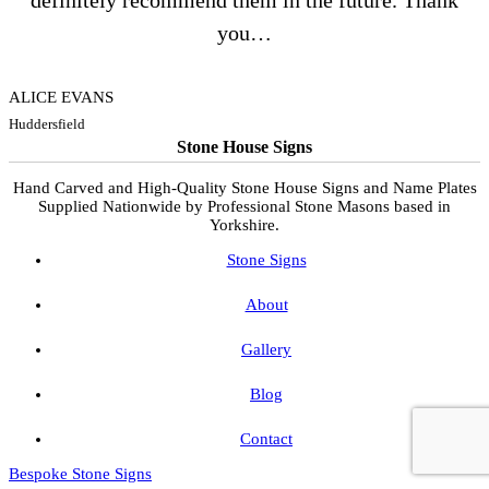
definitely recommend them in the future. Thank
you…
ALICE EVANS
Huddersfield
Stone House Signs
Hand Carved and High-Quality Stone House Signs and Name Plates
Supplied Nationwide by Professional Stone Masons based in
Yorkshire.
Stone Signs
About
Gallery
Blog
Contact
Bespoke Stone Signs