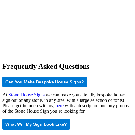
Frequently Asked Questions
Can You Make Bespoke House Signs?
At
Stone House Signs
we can make you a totally bespoke house
sign out of any stone, in any size, with a large selection of fonts!
Please get in touch with us,
here
with a description and any photos
of the Stone House Sign you’re looking for.
What Will My Sign Look Like?