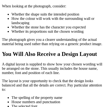
When looking at the photograph, consider:
Whether the shape suits the intended position
How the colour will work with the surrounding wall or
landscaping
Whether the stone has the character you expected
Whether its proportions suit the chosen wording
The photograph gives you a clearer understanding of the actual
material being used rather than relying on a generic product image.
You Will Also Receive a Design Layout
A digital layout is supplied to show how your chosen wording will
be arranged on the stone. This usually includes the house name,
number, font and position of each line.
The layout is your opportunity to check that the design looks
balanced and that all the details are correct. Pay particular attention
to:
The spelling of the property name
House numbers and punctuation
The selected font