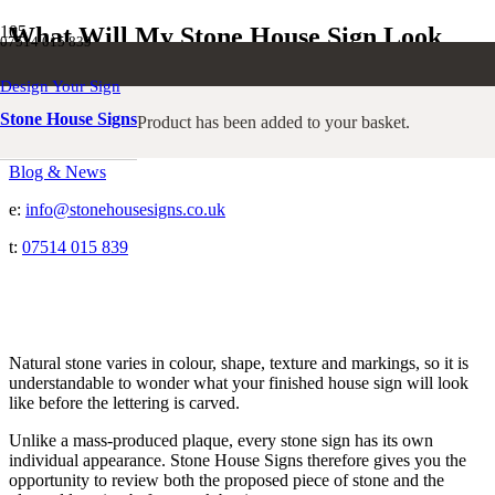
What Will My Stone House Sign Look
07514 015 839
Like?
Design Your Sign
Stone House Signs
Product
has been added to your basket.
Home
Blog & News
e:
info@stonehousesigns.co.uk
t:
07514 015 839
Natural stone varies in colour, shape, texture and markings, so it is
understandable to wonder what your finished house sign will look
like before the lettering is carved.
Unlike a mass-produced plaque, every stone sign has its own
individual appearance. Stone House Signs therefore gives you the
opportunity to review both the proposed piece of stone and the