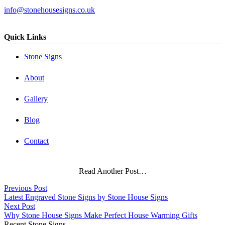
info@stonehousesigns.co.uk
Quick Links
Stone Signs
About
Gallery
Blog
Contact
Read Another Post…
Previous Post
Latest Engraved Stone Signs by Stone House Signs
Next Post
Why Stone House Signs Make Perfect House Warming Gifts
Recent Stone Signs