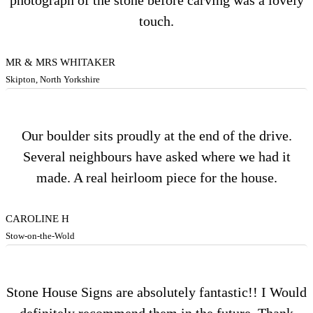
photograph of the stone before carving was a lovely
touch.
MR & MRS WHITAKER
Skipton, North Yorkshire
Our boulder sits proudly at the end of the drive.
Several neighbours have asked where we had it
made. A real heirloom piece for the house.
CAROLINE H
Stow-on-the-Wold
Stone House Signs are absolutely fantastic!! I Would