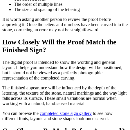
The order of multiple lines
The size and spacing of the lettering
It is worth asking another person to review the proof before
approving it. Once the letters and numbers have been carved into the
stone, correcting an error may not be straightforward.
How Closely Will the Proof Match the
Finished Sign?
The digital proof is intended to show the wording and general
layout. It helps you understand how the design will be positioned,
but it should not be viewed as a perfectly photographic
representation of the completed carving.
The finished appearance will be influenced by the depth of the
lettering, the texture of the stone, natural markings and the way light
falls across its surface. These small variations are normal when
working with a natural, hand-carved material.
You can browse the
completed stone sign gallery
to see how
different fonts, layouts and stone shapes look once carved.